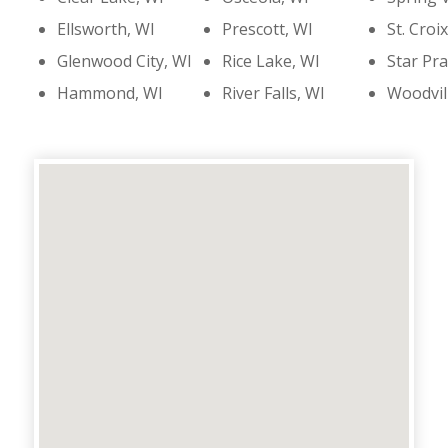
Ellsworth, WI
Prescott, WI
St. Croix
Glenwood City, WI
Rice Lake, WI
Star Pra
Hammond, WI
River Falls, WI
Woodvil