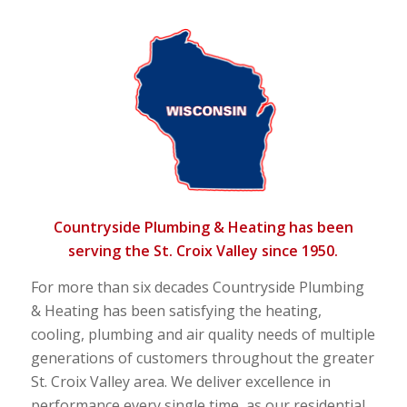
Countryside Plumbing & Heating has been
serving the St. Croix Valley since 1950.
For more than six decades Countryside Plumbing
& Heating has been satisfying the heating,
cooling, plumbing and air quality needs of multiple
generations of customers throughout the greater
St. Croix Valley area. We deliver excellence in
performance every single time, as our residential,