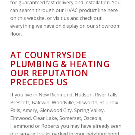
for guaranteed fast delivery and installation. You
can search through our HVAC product line here
on this website, or visit us and check out
everything we have on display on our showroom
floor.
AT COUNTRYSIDE
PLUMBING & HEATING
OUR REPUTATION
PRECEDES US
If you live in New Richmond, Hudson, River Falls,
Prescott, Baldwin, Woodville, Ellsworth, St. Croix
Falls, Amery, Glenwood City, Spring Valley,
Elmwood, Clear Lake, Somerset, Osceola,
Hammond or Roberts you may have already seen
our service trucks parked in your neighborhood.