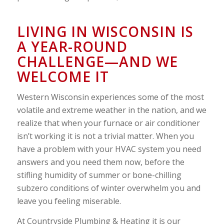
LIVING IN WISCONSIN IS
A YEAR-ROUND
CHALLENGE—AND WE
WELCOME IT
Western Wisconsin experiences some of the most
volatile and extreme weather in the nation, and we
realize that when your furnace or air conditioner
isn’t working it is not a trivial matter. When you
have a problem with your HVAC system you need
answers and you need them now, before the
stifling humidity of summer or bone-chilling
subzero conditions of winter overwhelm you and
leave you feeling miserable.
At Countryside Plumbing & Heating it is our