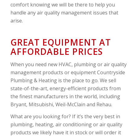
comfort knowing we will be there to help you
handle any air quality management issues that
arise.
GREAT EQUIPMENT AT
AFFORDABLE PRICES
When you need new HVAC, plumbing or air quality
management products or equipment Countryside
Plumbing & Heating is the place to go. We sell
state-of-the-art, energy-efficient products from
the finest manufacturers in the world, including
Bryant, Mitsubishi, Weil-McClain and Rehau.
What are you looking for? If it’s the very best in
plumbing, heating, air conditioning or air quality
products we likely have it in stock or will order it