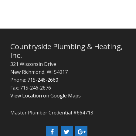
Countryside Plumbing & Heating,
Inc.
321 Wisconsin Drive
New Richmond
,
WI
54017
Phone:
715-246-2660
Fax: 715-246-2676
View Location on Google Maps
Master Plumber Credential #664713