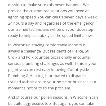
mission to make sure this never happens. We
provide the customized solutions you need at
lightning speed. You can call us seven days a week,
24 hours a day and regardless of the emergency
our trained technicians will be on your doorstep
ready to help as quickly as the speed limit allows.
In Wisconsin staying comfortable indoors is
always a challenge. But residents of Pierce, St.
Croix and Polk counties occasionally encounter
serious plumbing challenges as well. If this is your
plight you can rest easy knowing Countryside
Plumbing & Heating is prepared to dispatch
trained technicians to your home or business at a
moment’s notice to fix the problem.
And of course our pollen seasons in Wisconsin can
be quite aggressive, too. But again, you can take