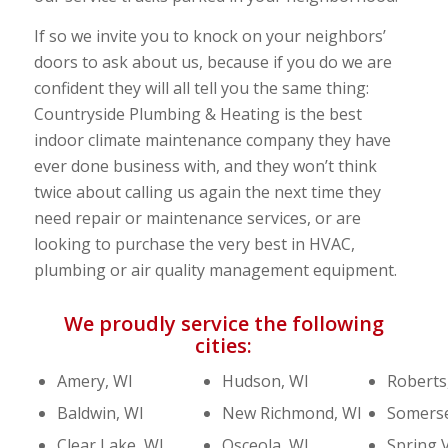
If so we invite you to knock on your neighbors’
doors to ask about us, because if you do we are
confident they will all tell you the same thing:
Countryside Plumbing & Heating is the best
indoor climate maintenance company they have
ever done business with, and they won’t think
twice about calling us again the next time they
need repair or maintenance services, or are
looking to purchase the very best in HVAC,
plumbing or air quality management equipment.
We proudly service the following
cities:
Amery, WI
Hudson, WI
Roberts
Baldwin, WI
New Richmond, WI
Somerse
Clear Lake, WI
Osceola, WI
Spring V