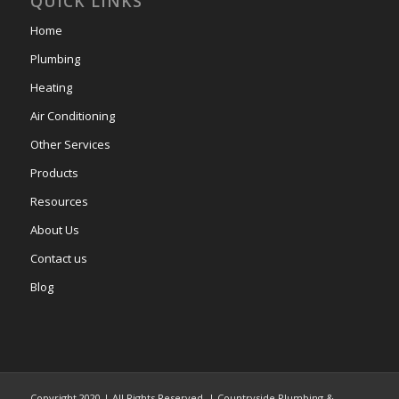
QUICK LINKS
Home
Plumbing
Heating
Air Conditioning
Other Services
Products
Resources
About Us
Contact us
Blog
Copyright 2020 | All Rights Reserved. | Countryside Plumbing &