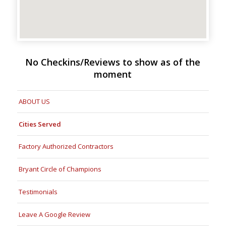
No Checkins/Reviews to show as of the
moment
ABOUT US
Cities Served
Factory Authorized Contractors
Bryant Circle of Champions
Testimonials
Leave A Google Review