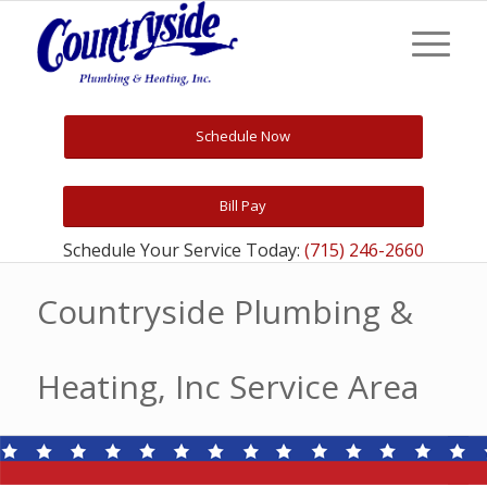
Schedule Now
Bill Pay
Schedule Your Service Today:
(715) 246-2660
Countryside Plumbing &
Heating, Inc Service Area