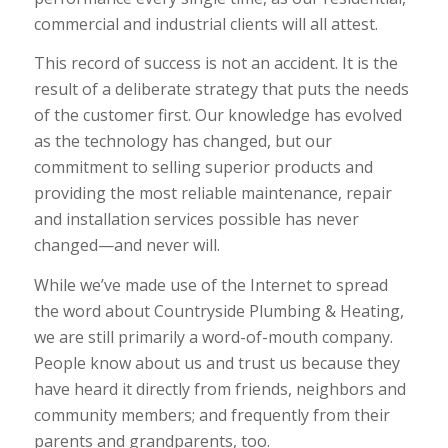
commercial and industrial clients will all attest.
This record of success is not an accident. It is the
result of a deliberate strategy that puts the needs
of the customer first. Our knowledge has evolved
as the technology has changed, but our
commitment to selling superior products and
providing the most reliable maintenance, repair
and installation services possible has never
changed—and never will.
While we’ve made use of the Internet to spread
the word about Countryside Plumbing & Heating,
we are still primarily a word-of-mouth company.
People know about us and trust us because they
have heard it directly from friends, neighbors and
community members; and frequently from their
parents and grandparents, too.