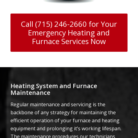
Call (715) 246-2660 for Your
Emergency Heating and
Furnace Services Now
Heating System and Furnace
Maintenance
Regular maintenance and servicing is the
backbone of any strategy for maintaining the
efficient operation of your furnace and heating
equipment and prolonging it’s working lifespan.
The maintenance procedures our technicians