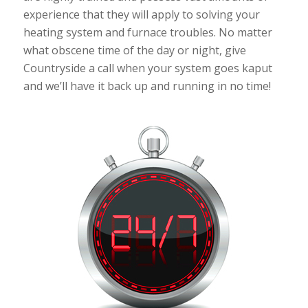
experience that they will apply to solving your
heating system and furnace troubles. No matter
what obscene time of the day or night, give
Countryside a call when your system goes kaput
and we’ll have it back up and running in no time!