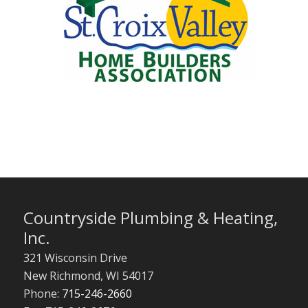
Countryside Plumbing & Heating,
Inc.
321 Wisconsin Drive
New Richmond
,
WI
54017
Phone:
715-246-2660