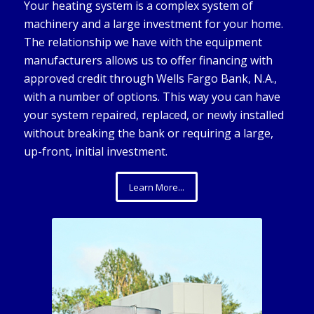
Your heating system is a complex system of
machinery and a large investment for your home.
The relationship we have with the equipment
manufacturers allows us to offer financing with
approved credit through Wells Fargo Bank, N.A.,
with a number of options. This way you can have
your system repaired, replaced, or newly installed
without breaking the bank or requiring a large,
up-front, initial investment.
Learn More...