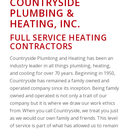
COUNTRYSIDE
PLUMBING &
HEATING, INC.
FULL SERVICE HEATING
CONTRACTORS
Countryside Plumbing and Heating has been an
industry leader in all things plumbing, heating,
and cooling for over 70 years. Beginning in 1950,
Countryside has remained a family owned and
operated company since its inception. Being family
owned and operated is not only a trait of our
company but it is where we draw our work ethics
from. When you call Countryside, we treat you just
as we would our own family and friends. This level
of service is part of what has allowed us to remain