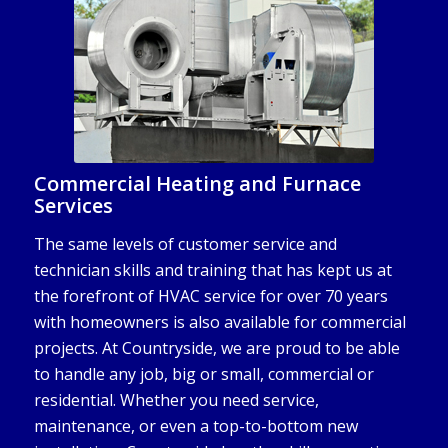
Commercial Heating and Furnace
Services
The same levels of customer service and
technician skills and training that has kept us at
the forefront of HVAC service for over 70 years
with homeowners is also available for commercial
projects. At Countryside, we are proud to be able
to handle any job, big or small, commercial or
residential. Whether you need service,
maintenance, or even a top-to-bottom new