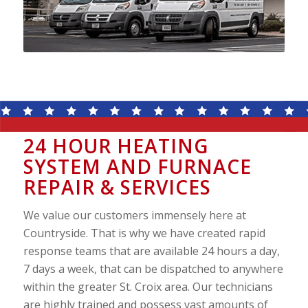
24 HOUR HEATING
SYSTEM AND FURNACE
REPAIR & SERVICES
We value our customers immensely here at
Countryside. That is why we have created rapid
response teams that are available 24 hours a day,
7 days a week, that can be dispatched to anywhere
within the greater St. Croix area. Our technicians
are highly trained and possess vast amounts of