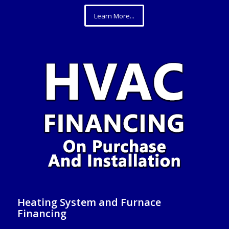
Learn More...
Heating System and Furnace
Financing