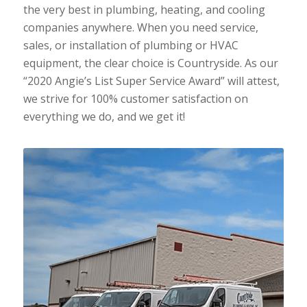
the very best in plumbing, heating, and cooling
companies anywhere. When you need service,
sales, or installation of plumbing or HVAC
equipment, the clear choice is Countryside. As our
“2020 Angie’s List Super Service Award” will attest,
we strive for 100% customer satisfaction on
everything we do, and we get it!