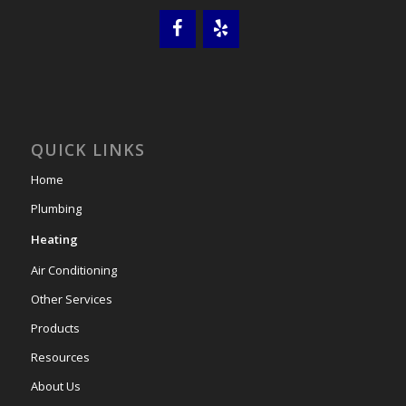
QUICK LINKS
Home
Plumbing
Heating
Air Conditioning
Other Services
Products
Resources
About Us