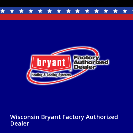
Wisconsin Bryant Factory Authorized
Dealer