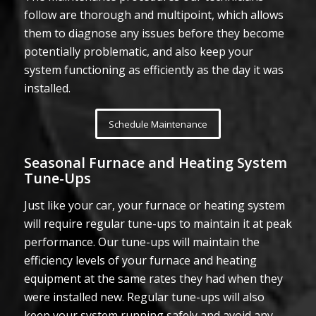
follow are thorough and multipoint, which allows
them to diagnose any issues before they become
potentially problematic, and also keep your
system functioning as efficiently as the day it was
installed.
Schedule Maintenance
Seasonal Furnace and Heating System
Tune-Ups
Just like your car, your furnace or heating system
will require regular tune-ups to maintain it at peak
performance. Our tune-ups will maintain the
efficiency levels of your furnace and heating
equipment at the same rates they had when they
were installed new. Regular tune-ups will also
keep your system running safely and avoid any