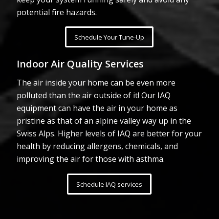
potential fire hazards.
Schedule Your Tune-Up
Indoor Air Quality Services
The air inside your home can be even more
polluted than the air outside of it! Our IAQ
equipment can have the air in your home as
pristine as that of an alpine valley way up in the
Swiss Alps. Higher levels of IAQ are better for your
health by reducing allergens, chemicals, and
improving the air for those with asthma.
Schedule IAQ services