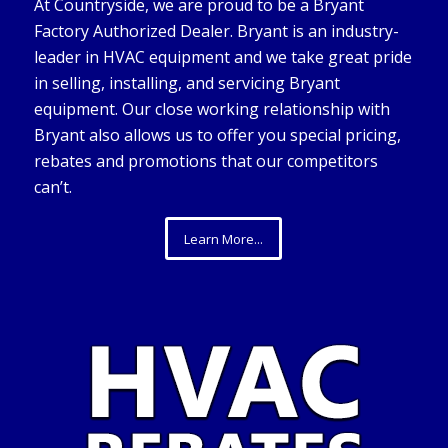
At Countryside, we are proud to be a Bryant
Factory Authorized Dealer. Bryant is an industry-
leader in HVAC equipment and we take great pride
in selling, installing, and servicing Bryant
equipment. Our close working relationship with
Bryant also allows us to offer you special pricing,
rebates and promotions that our competitors
can’t.
Learn More...