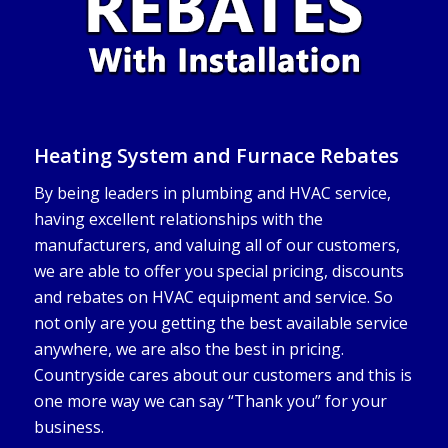
Heating System and Furnace Rebates
By being leaders in plumbing and HVAC service,
having excellent relationships with the
manufacturers, and valuing all of our customers,
we are able to offer you special pricing, discounts
and rebates on HVAC equipment and service. So
not only are you getting the best available service
anywhere, we are also the best in pricing.
Countryside cares about our customers and this is
one more way we can say “Thank you” for your
business.