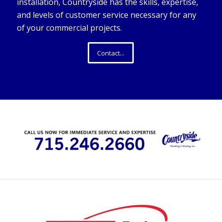
installation, Countryside has the skills, expertise,
and levels of customer service necessary for any
of your commercial projects.
Contact...