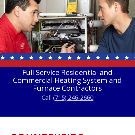
Full Service Residential and
Commercial Heating System and
Furnace Contractors
Call
(715) 246-2660