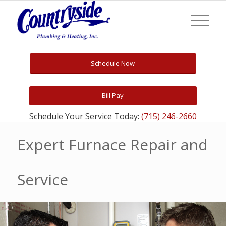
Schedule Now
Bill Pay
Schedule Your Service Today:
(715) 246-2660
Expert Furnace Repair and
Service