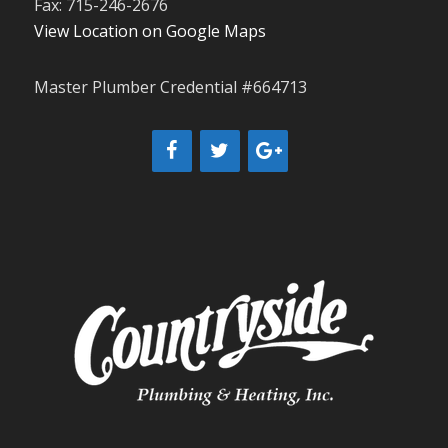
Fax: 715-246-2676
View Location on Google Maps
Master Plumber Credential #664713