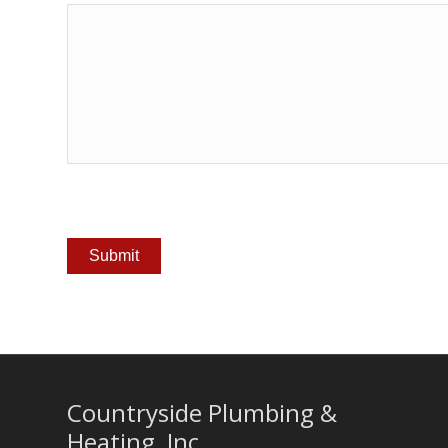
Countryside Plumbing &
Heating, Inc.