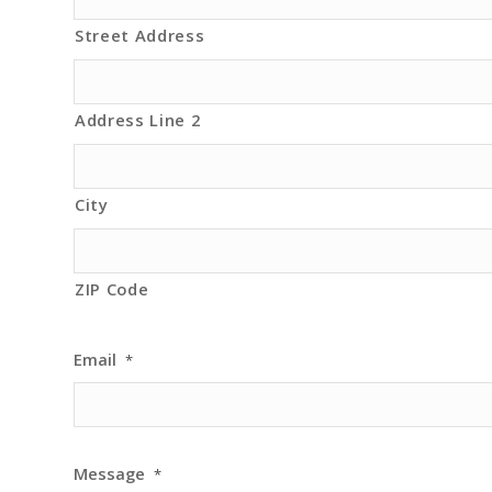
Street Address
Address Line 2
City
ZIP Code
Email
*
Message
*