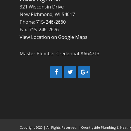
321 Wisconsin Drive
New Richmond
,
WI
54017
Phone:
715-246-2660
Fax: 715-246-2676
View Location on Google Maps
Master Plumber Credential #664713
Copyright 2020 | All Rights Reserved. | Countryside Plumbing & Heating