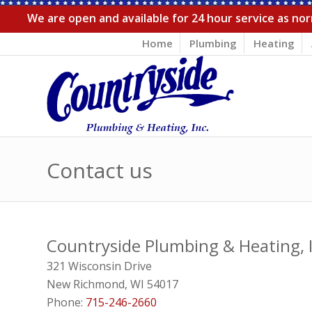
We are open and available for 24 hour service as norm
Home
Plumbing
Heating
Contact us
Countryside Plumbing & Heating, I
321 Wisconsin Drive
New Richmond
,
WI
54017
Phone:
715-246-2660