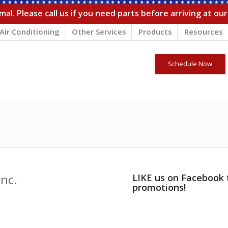
al. Please call us if you need parts before arriving at ou
Air Conditioning
Other Services
Products
Resources
Schedule Now
nc.
LIKE us on Facebook 
promotions!