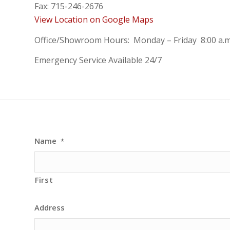
Fax: 715-246-2676
View Location on Google Maps
Office/Showroom Hours: Monday – Friday 8:00 a.m.
Emergency Service Available 24/7
Name
*
First
Address