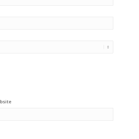
bsite