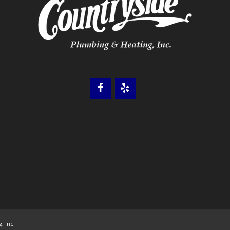
, Inc.