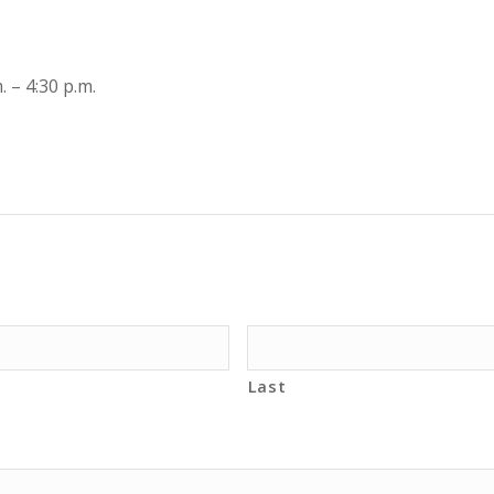
 – 4:30 p.m.
Last