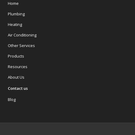
Home
Plumbing
Heating
Air Conditioning
Other Services
Products
Resources
About Us
Contact us
Blog