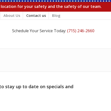
r location for your safety and the safety of our team.
About Us
Contact us
Blog
Schedule Your Service Today:
(715) 246-2660
to stay up to date on specials and