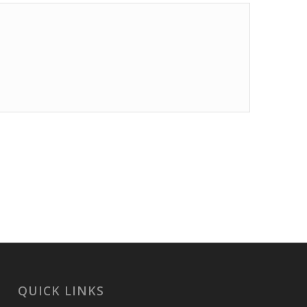
QUICK LINKS