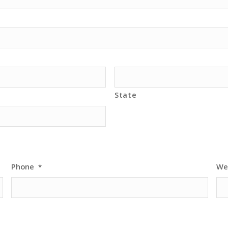
State
Phone
We
*