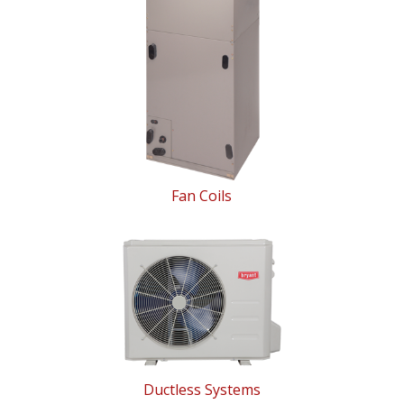
Fan Coils
Ductless Systems