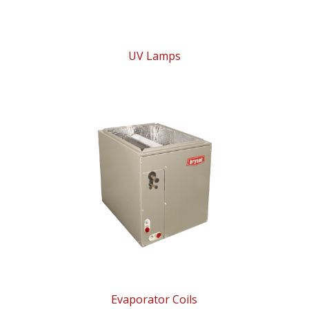
UV Lamps
Evaporator Coils