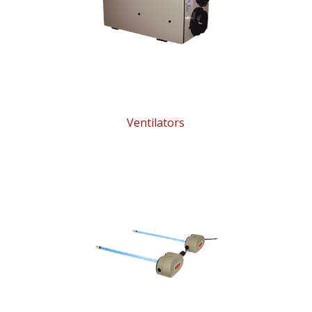
Ventilators