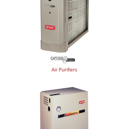
Air Purifiers