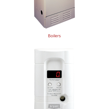
Boilers