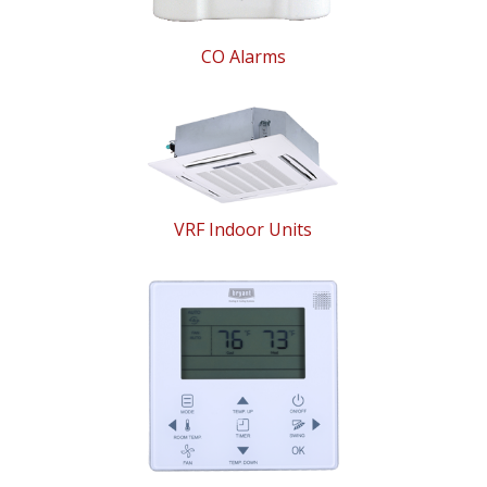
CO Alarms
VRF Indoor Units