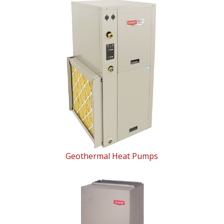
Geothermal Heat Pumps