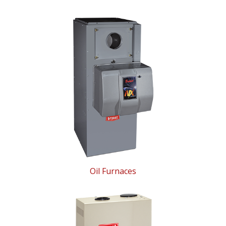
Oil Furnaces