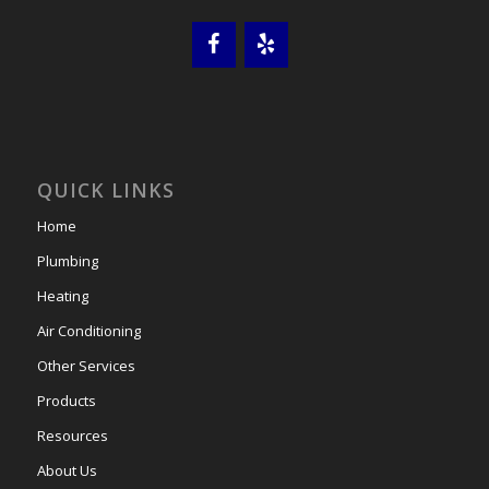
QUICK LINKS
Home
Plumbing
Heating
Air Conditioning
Other Services
Products
Resources
About Us