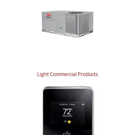
Light Commercial Products