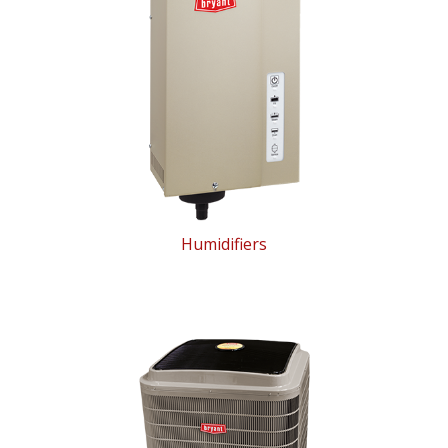
Humidifiers