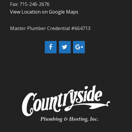
Fax: 715-246-2676
View Location on Google Maps
Master Plumber Credential #664713