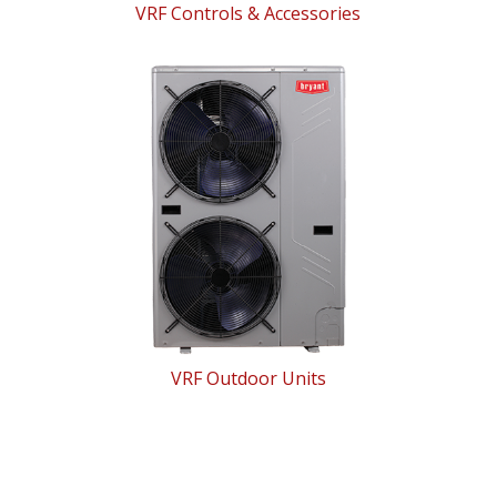
VRF Controls & Accessories
VRF Outdoor Units