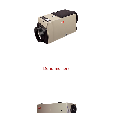
Dehumidifiers