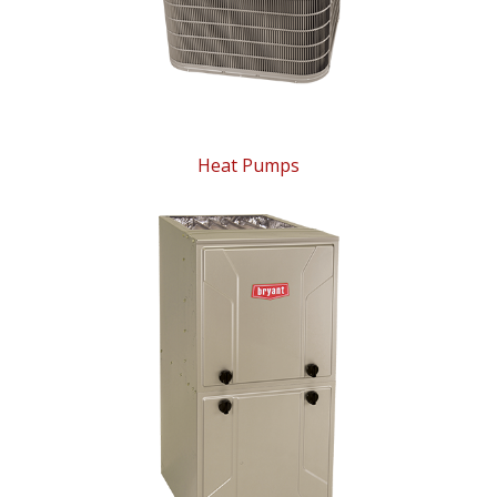
Heat Pumps