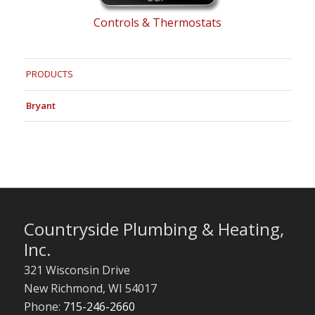
Controls & Thermostats
PRODUCTS
Bryant
Countryside Plumbing & Heating,
Inc.
321 Wisconsin Drive
New Richmond
,
WI
54017
Phone:
715-246-2660