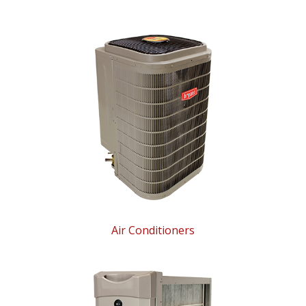
Air Conditioners