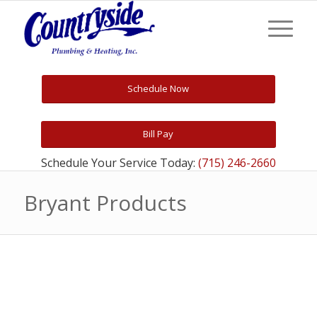
Schedule Now
Bill Pay
Schedule Your Service Today:
(715) 246-2660
Bryant Products