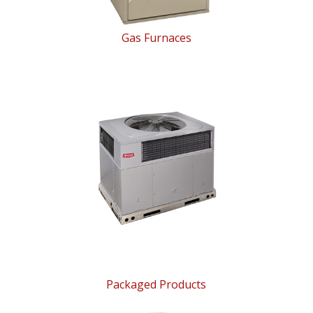
Gas Furnaces
Packaged Products