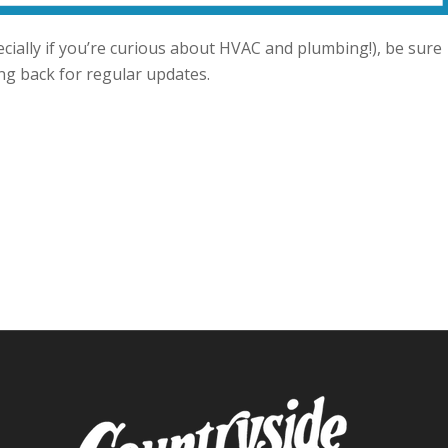
ecially if you’re curious about HVAC and plumbing!), be sure
ing back for regular updates.