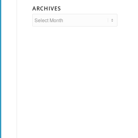
ARCHIVES