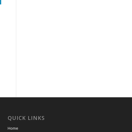
QUICK LINKS
Home