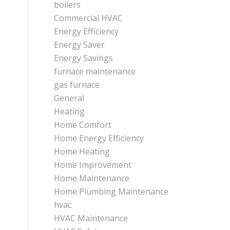
boilers
Commercial HVAC
Energy Efficiency
g
Energy Saver
Energy Savings
furnace maintenance
gas furnace
General
Heating
Home Comfort
Home Energy Efficiency
Home Heating
Home Improvement
Home Maintenance
Home Plumbing Maintenance
hvac
HVAC Maintenance