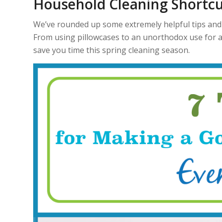
Household Cleaning Shortcu
We’ve rounded up some extremely helpful tips and 
From using pillowcases to an unorthodox use for a
save you time this spring cleaning season.