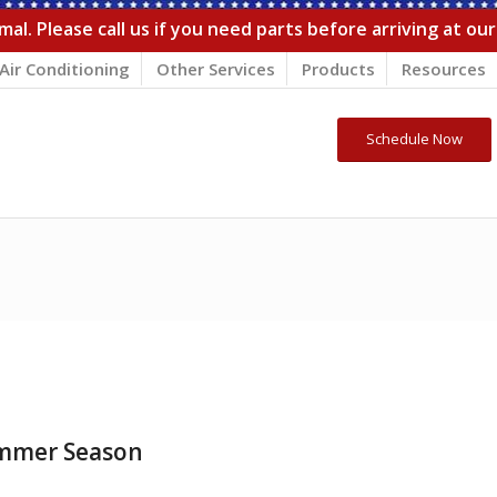
al. Please call us if you need parts before arriving at ou
Air Conditioning
Other Services
Products
Resources
Schedule Now
ummer Season