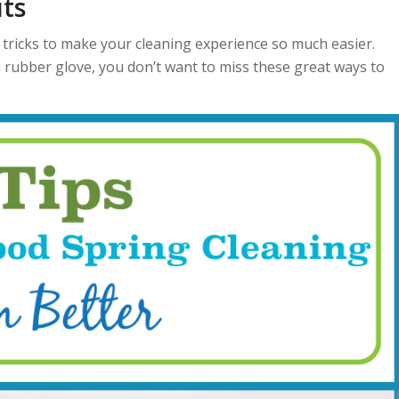
ts
tricks to make your cleaning experience so much easier.
 rubber glove, you don’t want to miss these great ways to