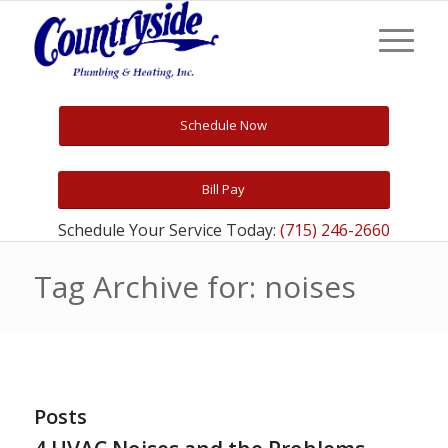
Schedule Now
Bill Pay
Schedule Your Service Today:
(715) 246-2660
Tag Archive for: noises
Posts