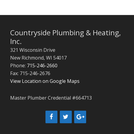
Countryside Plumbing & Heating,
Inc.
321 Wisconsin Drive
New Richmond
,
WI
54017
Phone:
715-246-2660
Fax: 715-246-2676
View Location on Google Maps
Master Plumber Credential #664713