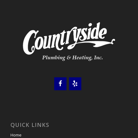
QUICK LINKS
Home