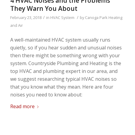
4 HVAC Noises and the Problems
They Warn You About
/
/
February 23, 2018
in
HVAC System
by
Canoga Park Heating
and Air
A well-maintained HVAC system usually runs
quietly, so if you hear sudden and unusual noises
then there might be something wrong with your
system. Countryside Plumbing and Heating is the
top HVAC and plumbing expert in our area, and
we suggest researching typical HVAC noises so
that you know what they mean. Here are four
noises you need to know about:
Read more