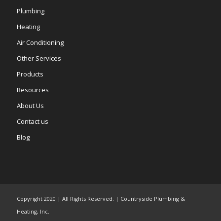
Plumbing
Heating
Air Conditioning
Other Services
Products
Resources
About Us
Contact us
Blog
Copyright 2020 | All Rights Reserved. | Countryside Plumbing &
Heating, Inc.