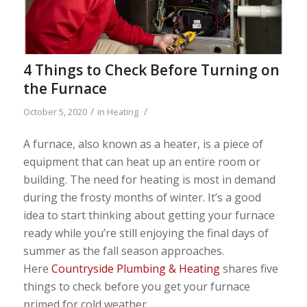
4 Things to Check Before Turning on
the Furnace
/
/
October 5, 2020
in
Heating
A furnace, also known as a heater, is a piece of
equipment that can heat up an entire room or
building. The need for heating is most in demand
during the frosty months of winter. It’s a good
idea to start thinking about getting your furnace
ready while you’re still enjoying the final days of
summer as the fall season approaches.
Here
Countryside Plumbing & Heating
shares five
things to check before you get your furnace
primed for cold weather.