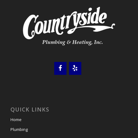
QUICK LINKS
Home
Plumbing