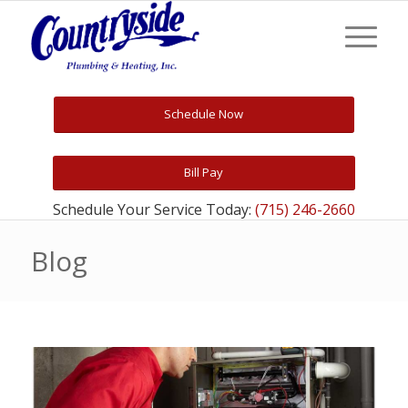
Schedule Now
Bill Pay
Schedule Your Service Today:
(715) 246-2660
Blog