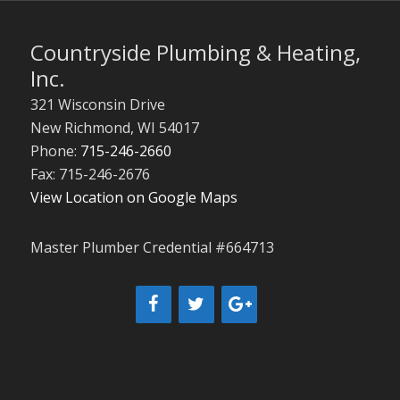
Countryside Plumbing & Heating,
Inc.
321 Wisconsin Drive
New Richmond
,
WI
54017
Phone:
715-246-2660
Fax: 715-246-2676
View Location on Google Maps
Master Plumber Credential #664713