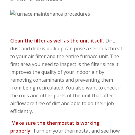
Clean the filter as well as the unit itself.
Dirt,
dust and debris buildup can pose a serious threat
to your air filter and the entire furnace unit. The
first area you need to inspect is the filter since it
improves the quality of your indoor air by
removing contaminants and preventing them
from being recirculated. You also want to check if
the coils and other parts of the unit that affect
airflow are free of dirt and able to do their job
efficiently.
Make sure the thermostat is working
properly.
Turn on your thermostat and see how