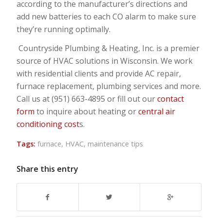
according to the manufacturer’s directions and
add new batteries to each CO alarm to make sure
they’re running optimally.
Countryside Plumbing & Heating, Inc. is a premier
source of HVAC solutions in Wisconsin. We work
with residential clients and provide AC repair,
furnace replacement, plumbing services and more.
Call us at (951) 663-4895 or fill out our
contact
form
to inquire about heating or
central air
conditioning cost
s.
Tags:
furnace
,
HVAC
,
maintenance tips
Share this entry