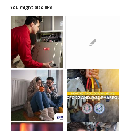
You might also like