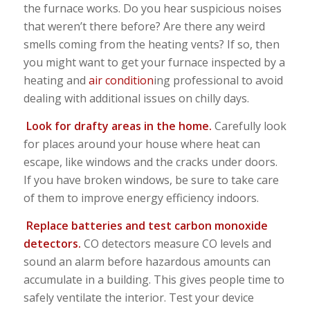
the furnace works. Do you hear suspicious noises
that weren’t there before? Are there any weird
smells coming from the heating vents? If so, then
you might want to get your furnace inspected by a
heating and
air condition
ing professional to avoid
dealing with additional issues on chilly days.
Look for drafty areas in the home.
Carefully look
for places around your house where heat can
escape, like windows and the cracks under doors.
If you have broken windows, be sure to take care
of them to improve energy efficiency indoors.
Replace batteries and test carbon monoxide
detectors.
CO detectors measure CO levels and
sound an alarm before hazardous amounts can
accumulate in a building. This gives people time to
safely ventilate the interior. Test your device